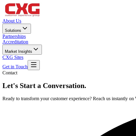
About Us
Solutions
Partnerships
Accreditation
Market Insights
CXG Sites
Get in Touch
Contact
Let's Start a
Conversation.
Ready to transform your customer experience? Reach us instantly o