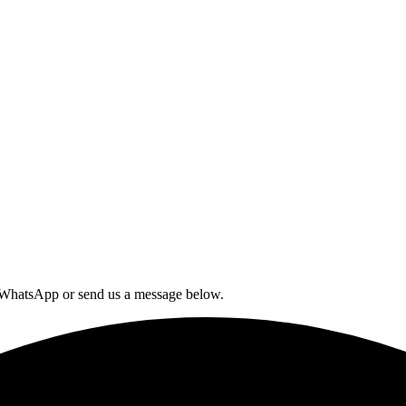
n WhatsApp or send us a message below.