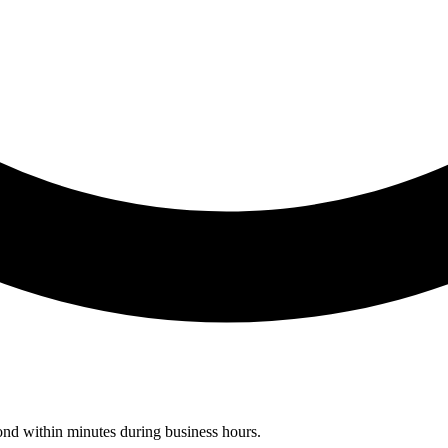
pond within minutes during business hours.