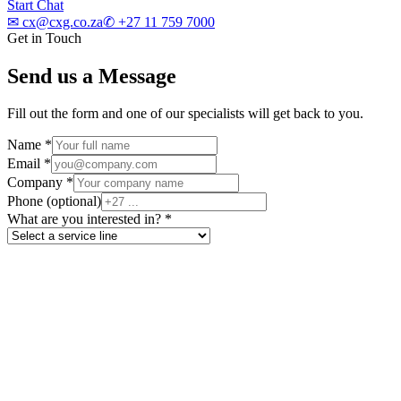
Start Chat
✉
cx@cxg.co.za
✆
+27 11 759 7000
Get in Touch
Send us a Message
Fill out the form and one of our specialists will get back to you.
Name
*
Email
*
Company
*
Phone
(optional)
What are you interested in?
*