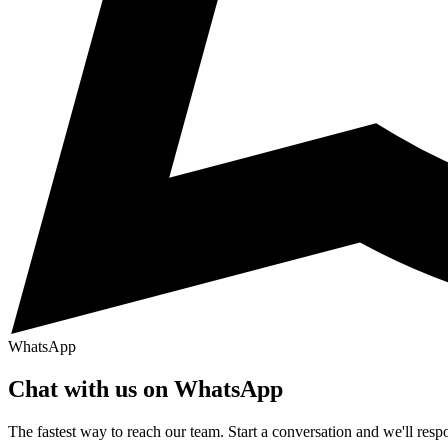
WhatsApp
Chat with us on WhatsApp
The fastest way to reach our team. Start a conversation and we'll res